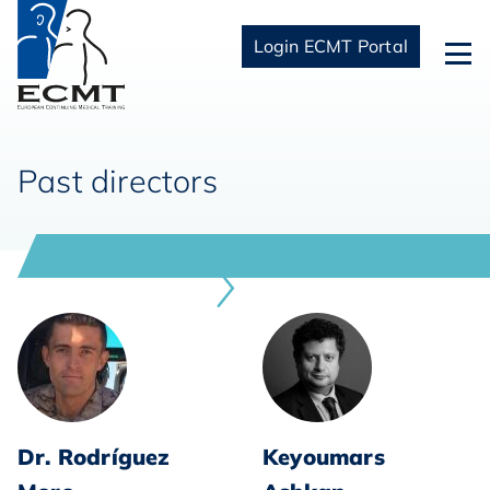
Login ECMT Portal
Past directors
Dr. Rodríguez
Keyoumars