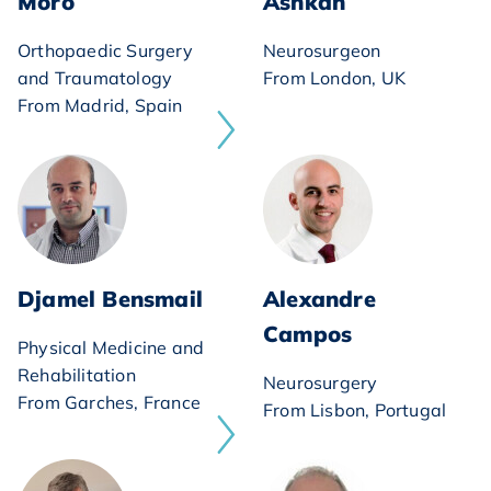
Moro
Ashkan
Orthopaedic Surgery
Neurosurgeon
and Traumatology
From London, UK
From Madrid, Spain
Djamel Bensmail
Alexandre
Campos
Physical Medicine and
Rehabilitation
Neurosurgery
From Garches, France
From Lisbon, Portugal