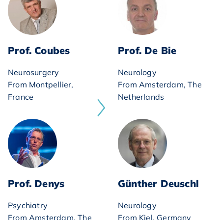
Prof. Coubes
Prof. De Bie
Neurosurgery
Neurology
From Montpellier,
From Amsterdam, The
France
Netherlands
Prof. Denys
Günther Deuschl
Psychiatry
Neurology
From Amsterdam, The
From Kiel, Germany