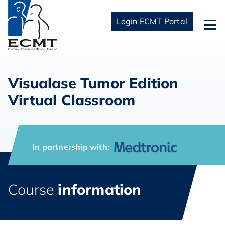
Login ECMT Portal
Visualase Tumor Edition
Virtual Classroom
In partnership with:
Course
information