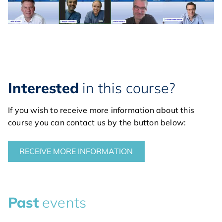
Interested
in this course?
If you wish to receive more information about this
course you can contact us by the button below:
RECEIVE MORE INFORMATION
Past
events