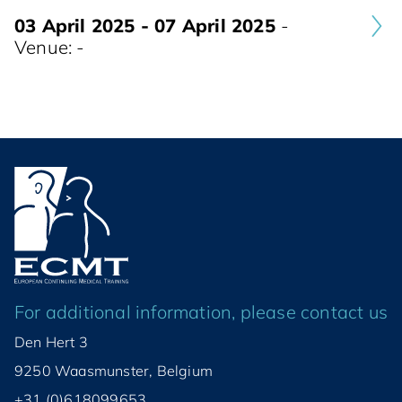
03 April 2025 - 07 April 2025
-
Venue: -
For additional information, please contact us
Den Hert 3
9250 Waasmunster, Belgium
+31 (0)618099653