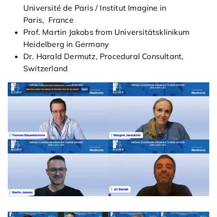
Université de Paris / Institut Imagine in
Paris, France
agenda
Prof. Martin Jakobs from Universitätsklinikum
Heidelberg in Germany
course directors & board
Dr. Harald Dermutz, Procedural Consultant,
members
Switzerland
contact