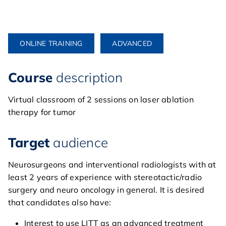
ONLINE TRAINING
ADVANCED
Course
description
Virtual classroom of 2 sessions on laser ablation
therapy for tumor
Target
audience
Neurosurgeons and interventional radiologists with at
least 2 years of experience with stereotactic/radio
surgery and neuro oncology in general. It is desired
that candidates also have:
Interest to use LITT as an advanced treatment