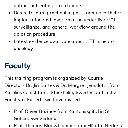
option for treating brain tumors
Desire to learn practical aspects around catheter
implantation and laser ablation under live MRI
surveillance, and general workflow around the
ablation procedure
Latest evidence available about LITT in neuro
oncology
Faculty
This training program is organized by Course
Directors Dr. Jiri Bartek & Dr. Margrét Jensdottir from
Karolinska institutet, Stockholm, Sweden and in the
home
Faculty of Experts we have invited:
Prof. Oliver Bozinov from Kantonsspital in St
general
Gallen, Switzerland
Prof. Thomas Blauwblomme from Hôpital Necker /
courses