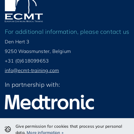
For additional information, please contact us
Den Hert 3
9250 Waasmunster, Belgium
+31 (0)618099653
info@ecmt-training.com
In partnership with:
Give permission for cookies that process your personal
© ECMT VZW 2026
data.
More information »