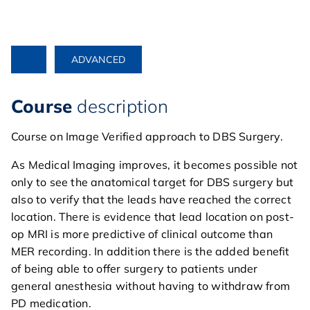
ADVANCED
Course
description
Course on Image Verified approach to DBS Surgery.
As Medical Imaging improves, it becomes possible not
only to see the anatomical target for DBS surgery but
also to verify that the leads have reached the correct
location. There is evidence that lead location on post-
op MRI is more predictive of clinical outcome than
MER recording. In addition there is the added benefit
of being able to offer surgery to patients under
general anesthesia without having to withdraw from
PD medication.