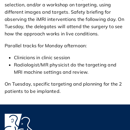
selection, and/or a workshop on targeting, using
different images and targets. Safety briefing for
observing the iMRI interventions the following day. On
Tuesday, the delegates will attend the surgery to see
how the approach works in live conditions.
Parallel tracks for Monday afternoon:
Clinicians in clinic session
Radiologist/MR physicist do the targeting and
MRI machine settings and review.
On Tuesday, specific targeting and planning for the 2
patients to be implanted.