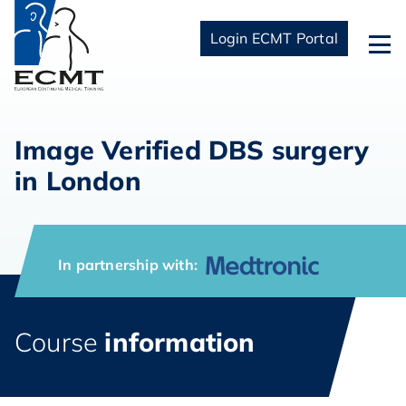
Login ECMT Portal
Image Verified DBS surgery
in London
In partnership with:
Course
information