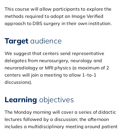
home
This course will allow participants to explore the
general
methods required to adopt an Image Verified
approach to DBS surgery in their own institution.
courses
Target
audience
agenda
We suggest that centers send representative
course directors & board
delegates from neurosurgery, neurology and
members
neuroradiology or MRI physics (a maximum of 2
centers will join a meeting to allow 1-to-1
contact
discussions).
Learning
objectives
The Monday morning will cover a series of didactic
lectures followed by a discussion; the afternoon
includes a multidisciplinary meeting around patient