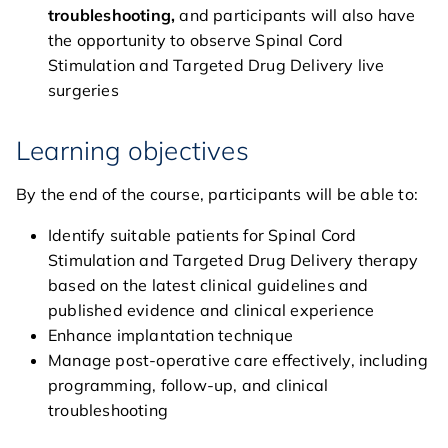
troubleshooting,
and participants will also have
general
the opportunity to observe Spinal Cord
Stimulation and Targeted Drug Delivery live
courses
surgeries
agenda
Learning objectives
course directors & board
By the end of the course, participants will be able to:
members
Identify suitable patients for Spinal Cord
contact
Stimulation and Targeted Drug Delivery therapy
based on the latest clinical guidelines and
published evidence and clinical experience
Enhance implantation technique
Manage post-operative care effectively, including
programming, follow-up, and clinical
troubleshooting