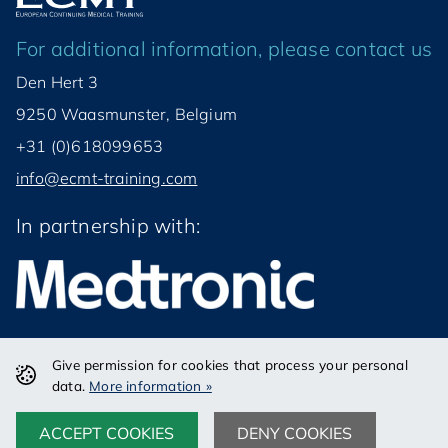
For additional information, please contact us
Den Hert 3
9250 Waasmunster, Belgium
+31 (0)618099653
info@ecmt-training.com
In partnership with:
Give permission for cookies that process your personal
© ECMT VZW 2026
data.
More information »
Disclaimer
Privacy
Disclaimer
Privacy
ACCEPT COOKIES
DENY COOKIES