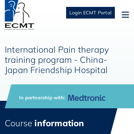
Login ECMT Portal
International Pain therapy
training program - China-
Japan Friendship Hospital
In partnership with:
Course
information