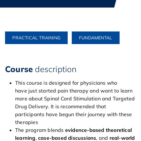
PRACTICAL TRAINING
FUNDAMENTAL
Course
description
This course is designed for physicians who
have just started pain therapy and want to learn
more about Spinal Cord Stimulation and Targeted
Drug Delivery. It is recommended that
participants have begun their journey with these
therapies
The program blends
evidence-based theoretical
home
learning
,
case-based discussions
, and
real-world