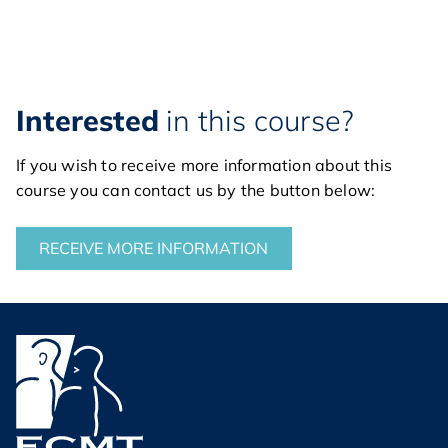
Interested
in this course?
If you wish to receive more information about this
course you can contact us by the button below:
RECEIVE MORE INFORMATION