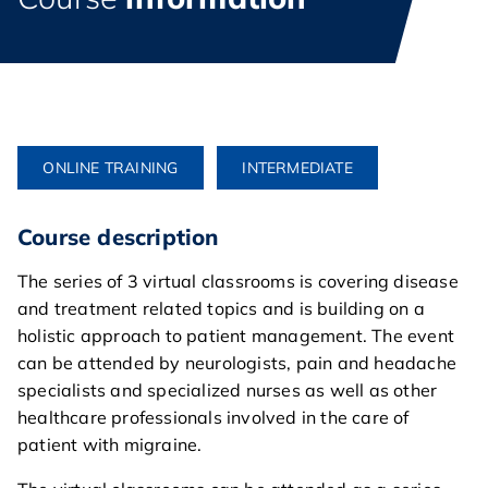
ONLINE TRAINING
INTERMEDIATE
Course description
The series of 3 virtual classrooms is covering disease
and treatment related topics and is building on a
holistic approach to patient management. The event
can be attended by neurologists, pain and headache
specialists and specialized nurses as well as other
healthcare professionals involved in the care of
patient with migraine.