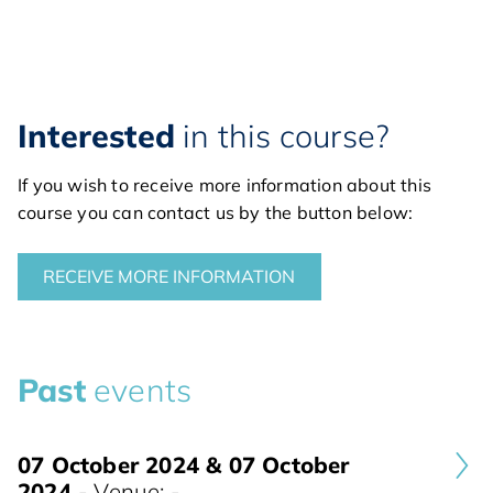
Interested
in this course?
If you wish to receive more information about this
course you can contact us by the button below:
RECEIVE MORE INFORMATION
Past
events
07 October 2024 & 07 October
2024
- Venue: -