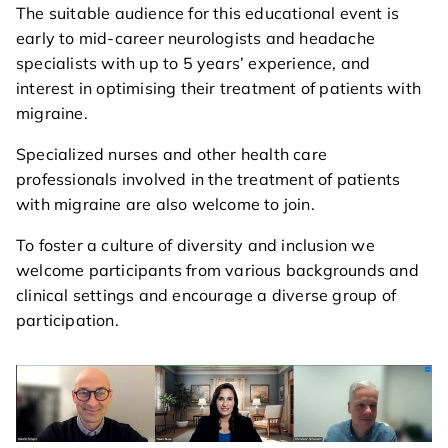
The suitable audience for this educational event is
agenda
early to mid-career neurologists and headache
specialists with up to 5 years’ experience, and
course directors & board
interest in optimising their treatment of patients with
members
migraine.
contact
Specialized nurses and other health care
professionals involved in the treatment of patients
with migraine are also welcome to join.
To foster a culture of diversity and inclusion we
welcome participants from various backgrounds and
clinical settings and encourage a diverse group of
participation.