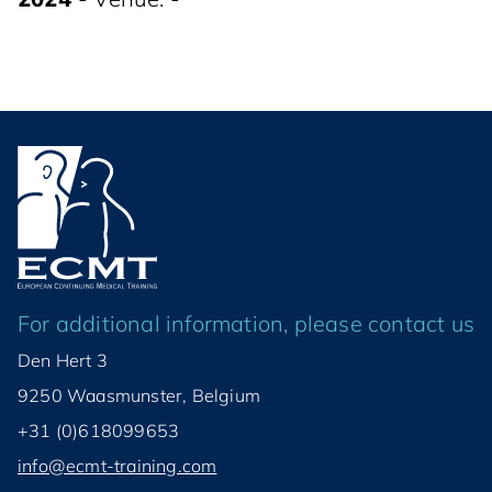
For additional information, please contact us
Den Hert 3
9250 Waasmunster, Belgium
+31 (0)618099653
info@ecmt-training.com