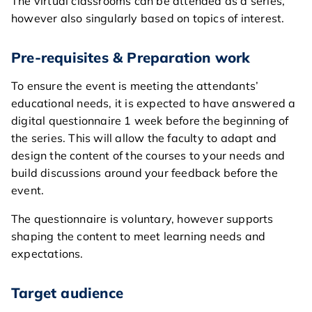
The virtual classrooms can be attended as a series,
however also singularly based on topics of interest.
Pre-requisites & Preparation work
To ensure the event is meeting the attendants’
educational needs, it is expected to have answered a
digital questionnaire 1 week before the beginning of
the series. This will allow the faculty to adapt and
design the content of the courses to your needs and
build discussions around your feedback before the
event.
The questionnaire is voluntary, however supports
home
shaping the content to meet learning needs and
expectations.
general
courses
Target audience