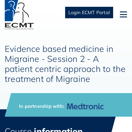
Login ECMT Portal
Evidence based medicine in
Migraine - Session 2 - A
patient centric approach to the
treatment of Migraine
In partnership with:
Course
information