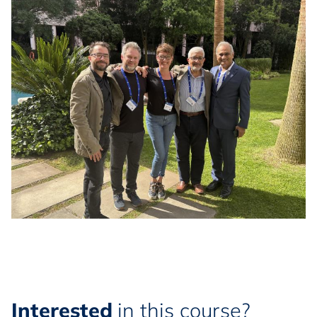
Interested
in this course?