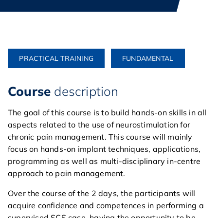
PRACTICAL TRAINING
FUNDAMENTAL
Course
description
The goal of this course is to build hands-on skills in all
aspects related to the use of neurostimulation for
chronic pain management. This course will mainly
focus on hands-on implant techniques, applications,
programming as well as multi-disciplinary in-centre
approach to pain management.
Over the course of the 2 days, the participants will
acquire confidence and competences in performing a
supervised SCS case, having the opportunity to be