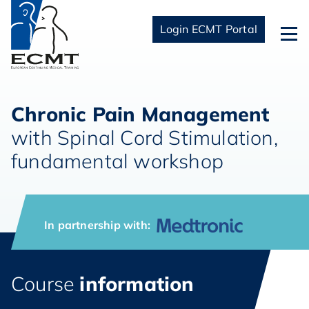
Login ECMT Portal
Chronic Pain Management
with Spinal Cord Stimulation,
fundamental workshop
In partnership with:
Course
information